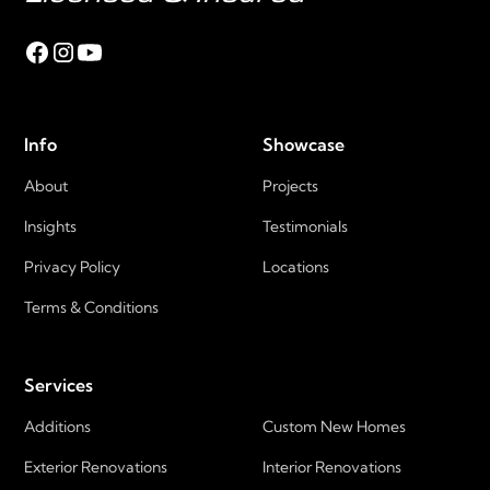
Info
Showcase
About
Projects
Insights
Testimonials
Privacy Policy
Locations
Terms & Conditions
Services
Additions
Custom New Homes
Exterior Renovations
Interior Renovations