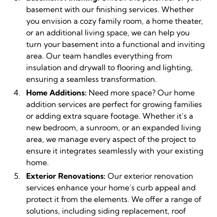
basement with our finishing services. Whether
you envision a cozy family room, a home theater,
or an additional living space, we can help you
turn your basement into a functional and inviting
area. Our team handles everything from
insulation and drywall to flooring and lighting,
ensuring a seamless transformation.
Home Additions:
Need more space? Our home
addition services are perfect for growing families
or adding extra square footage. Whether it’s a
new bedroom, a sunroom, or an expanded living
area, we manage every aspect of the project to
ensure it integrates seamlessly with your existing
home.
Exterior Renovations:
Our exterior renovation
services enhance your home’s curb appeal and
protect it from the elements. We offer a range of
solutions, including siding replacement, roof