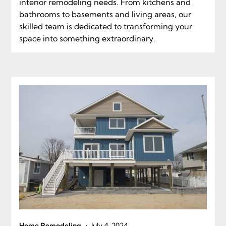
interior remodeling needs. From kitchens and
bathrooms to basements and living areas, our
skilled team is dedicated to transforming your
space into something extraordinary.
•
Home Remodeling
July 4, 2024