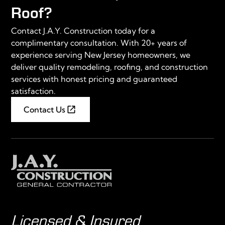
Roof?
Contact J.A.Y. Construction today for a
complimentary consultation. With 20+ years of
experience serving New Jersey homeowners, we
deliver quality remodeling, roofing, and construction
services with honest pricing and guaranteed
satisfaction.
Contact Us
Licensed & Insured