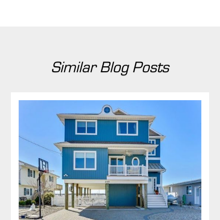
Similar Blog Posts