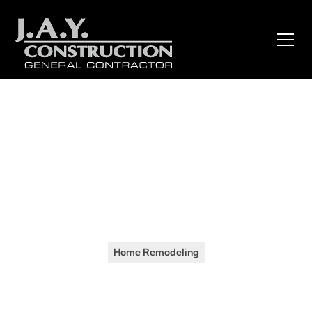
Insights
•
July 10, 2024
Transform Your Home with
J.A.Y. Construction’s Expert
Remodeling Services
Home Remodeling