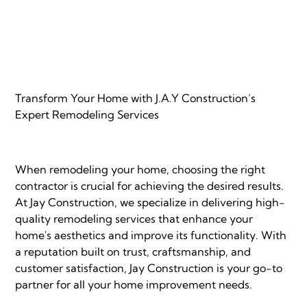
Transform Your Home with J.A.Y Construction’s
Expert Remodeling Services
When remodeling your home, choosing the right
contractor is crucial for achieving the desired results.
At Jay Construction, we specialize in delivering high-
quality remodeling services that enhance your
home's aesthetics and improve its functionality. With
a reputation built on trust, craftsmanship, and
customer satisfaction, Jay Construction is your go-to
partner for all your home improvement needs.