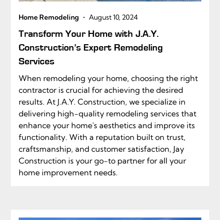
•
Home Remodeling
August 10, 2024
Transform Your Home with J.A.Y.
Construction’s Expert Remodeling
Services
When remodeling your home, choosing the right
contractor is crucial for achieving the desired
results. At J.A.Y. Construction, we specialize in
delivering high-quality remodeling services that
enhance your home's aesthetics and improve its
functionality. With a reputation built on trust,
craftsmanship, and customer satisfaction, Jay
Construction is your go-to partner for all your
home improvement needs.