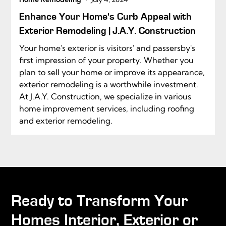
Enhance Your Home's Curb Appeal with
Exterior Remodeling | J.A.Y. Construction
Your home's exterior is visitors' and passersby's
first impression of your property. Whether you
plan to sell your home or improve its appearance,
exterior remodeling is a worthwhile investment.
At J.A.Y. Construction, we specialize in various
home improvement services, including roofing
and exterior remodeling.
Ready to Transform Your
Homes Interior, Exterior or