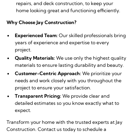
repairs, and deck construction, to keep your
home looking great and functioning efficiently.
Why Choose Jay Construction?
Experienced Team:
Our skilled professionals bring
years of experience and expertise to every
project.
Quality Materials:
We use only the highest quality
materials to ensure lasting durability and beauty.
Customer-Centric Approach:
We prioritize your
needs and work closely with you throughout the
project to ensure your satisfaction.
Transparent Pricing:
We provide clear and
detailed estimates so you know exactly what to
expect.
Transform your home with the trusted experts at Jay
Construction.
Contact us
today to schedule a