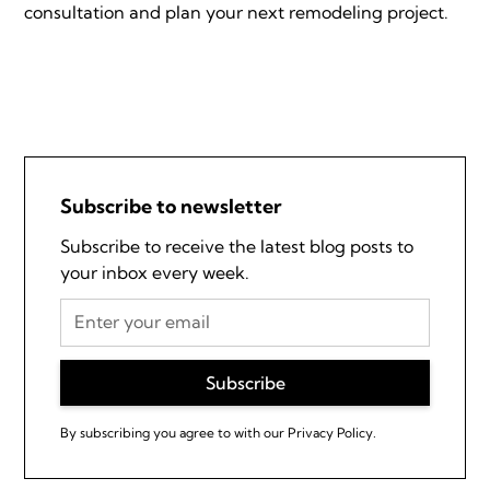
consultation and plan your next remodeling project.
Subscribe to newsletter
Subscribe to receive the latest blog posts to
your inbox every week.
By subscribing you agree to with our
Privacy Policy.