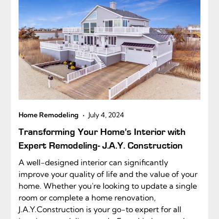
•
Home Remodeling
July 4, 2024
Transforming Your Home’s Interior with
Expert Remodeling- J.A.Y. Construction
A well-designed interior can significantly
improve your quality of life and the value of your
home. Whether you're looking to update a single
room or complete a home renovation,
J.A.Y.Construction is your go-to expert for all