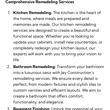
Comprehensive Remodeling Services
Kitchen Remodeling:
The kitchen is the heart of
the home, where meals are prepared and
memories are made. Our kitchen remodeling
services are designed to create a beautiful and
functional space. Whether you’re looking to
update your cabinets, install new countertops, or
completely redesign your kitchen layout, our
experts will work with you to bring your vision to
life.
Bathroom Remodeling:
Transform your bathroom
into a luxurious oasis with Jay Construction’s
remodeling services. We ensure every detail is
perfect, from modern fixtures and stylish tiles to
custom vanities and efficient layouts. We aim to
create a bathroom that offers comfort,
functionality, and elegance.
Basement Finishing:
Unlock the potential of your