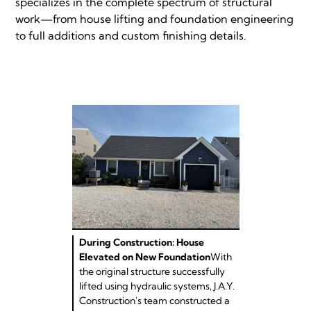
specializes in the complete spectrum of structural
work—from house lifting and foundation engineering
to full additions and custom finishing details.
During Construction: House
Elevated on New Foundation
With
the original structure successfully
lifted using hydraulic systems, J.A.Y.
Construction's team constructed a