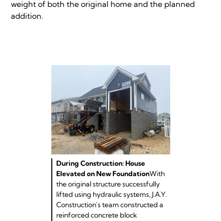
weight of both the original home and the planned
addition.
During Construction: House
Elevated on New Foundation
With
the original structure successfully
lifted using hydraulic systems, J.A.Y.
Construction's team constructed a
reinforced concrete block