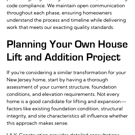
code compliance. We maintain open communication
throughout each phase, ensuring homeowners
understand the process and timeline while delivering
work that meets our exacting quality standards.
Planning Your Own House
Lift and Addition Project
If you're considering a similar transformation for your
New Jersey home, start by having a thorough
assessment of your current structure, foundation
conditions, and elevation requirements. Not every
home is a good candidate for lifting and expansion—
factors like existing foundation condition, structural
integrity, and site characteristics all influence whether
this approach makes sense.
J.A.Y. Construction provides detailed consultations