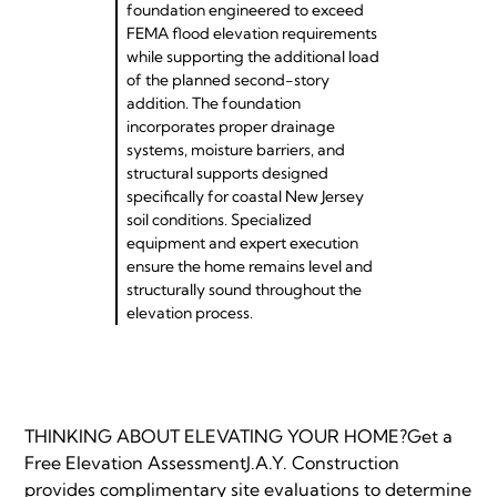
foundation engineered to exceed
FEMA flood elevation requirements
while supporting the additional load
of the planned second-story
addition. The foundation
incorporates proper drainage
systems, moisture barriers, and
structural supports designed
specifically for coastal New Jersey
soil conditions. Specialized
equipment and expert execution
ensure the home remains level and
structurally sound throughout the
elevation process.
THINKING ABOUT ELEVATING YOUR HOME?Get a
Free Elevation AssessmentJ.A.Y. Construction
provides complimentary site evaluations to determine