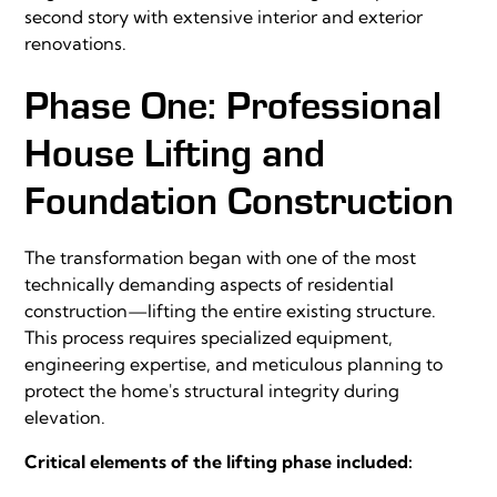
second story with extensive interior and exterior
renovations.
Phase One: Professional
House Lifting and
Foundation Construction
The transformation began with one of the most
technically demanding aspects of residential
construction—lifting the entire existing structure.
This process requires specialized equipment,
engineering expertise, and meticulous planning to
protect the home's structural integrity during
elevation.
Critical elements of the lifting phase included: