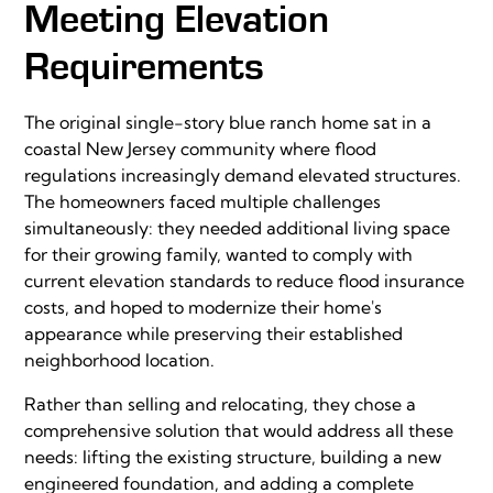
Meeting Elevation
Requirements
The original single-story blue ranch home sat in a
coastal New Jersey community where flood
regulations increasingly demand elevated structures.
The homeowners faced multiple challenges
simultaneously: they needed additional living space
for their growing family, wanted to comply with
current elevation standards to reduce flood insurance
costs, and hoped to modernize their home's
appearance while preserving their established
neighborhood location.
Rather than selling and relocating, they chose a
comprehensive solution that would address all these
needs: lifting the existing structure, building a new
engineered foundation, and adding a complete