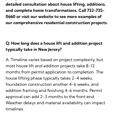
detailed consultation about house lifting, additions,
and complete home transformations. Call 732-735-
0660 or visit our website to see more examples of
our comprehensive residential construction projects.
Q: How long does a house lift and addition project
typically take in New Jersey?
A: Timeline varies based on project complexity, but
most house lift and addition projects take 8-12
months from permit application to completion. The
house lifting phase typically takes 2-4 weeks,
foundation construction another 4-6 weeks, and
addition framing and finishing 4-6 months. Permit
approval can add 2-3 months to the front end.
Weather delays and material availability can impact
timelines.