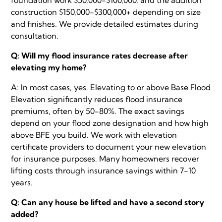
construction $150,000-$300,000+ depending on size
and finishes. We provide detailed estimates during
consultation.
Q: Will my flood insurance rates decrease after
elevating my home?
A: In most cases, yes. Elevating to or above Base Flood
Elevation significantly reduces flood insurance
premiums, often by 50-80%. The exact savings
depend on your flood zone designation and how high
above BFE you build. We work with elevation
certificate providers to document your new elevation
for insurance purposes. Many homeowners recover
lifting costs through insurance savings within 7-10
years.
Q: Can any house be lifted and have a second story
added?