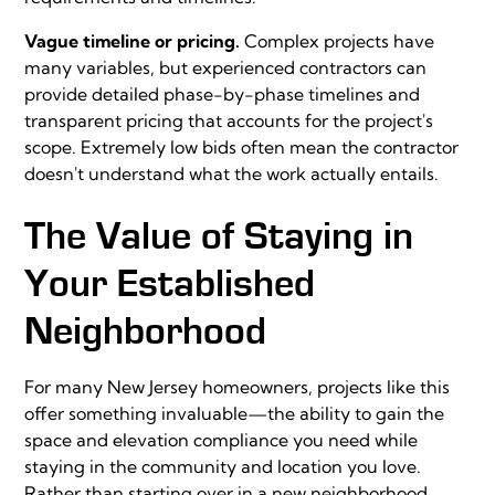
Vague timeline or pricing.
Complex projects have
many variables, but experienced contractors can
provide detailed phase-by-phase timelines and
transparent pricing that accounts for the project's
scope. Extremely low bids often mean the contractor
doesn't understand what the work actually entails.
The Value of Staying in
Your Established
Neighborhood
For many New Jersey homeowners, projects like this
offer something invaluable—the ability to gain the
space and elevation compliance you need while
staying in the community and location you love.
Rather than starting over in a new neighborhood,