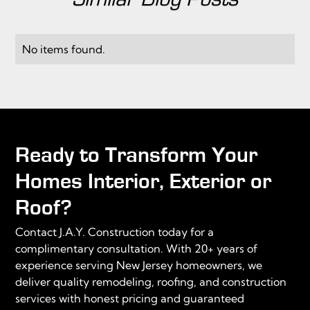
No items found.
Ready to Transform Your
Homes Interior, Exterior or
Roof?
Contact J.A.Y. Construction today for a
complimentary consultation. With 20+ years of
experience serving New Jersey homeowners, we
deliver quality remodeling, roofing, and construction
services with honest pricing and guaranteed