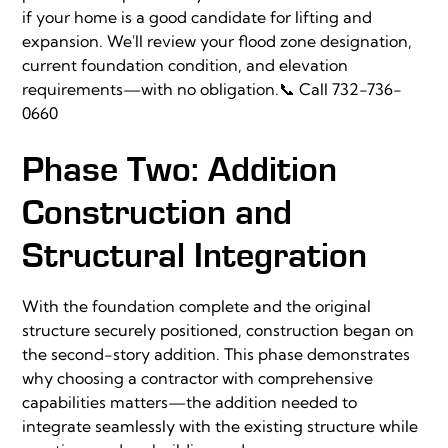
if your home is a good candidate for lifting and
expansion. We'll review your flood zone designation,
current foundation condition, and elevation
requirements—with no obligation.📞
Call 732-736-
0660
Phase Two: Addition
Construction and
Structural Integration
With the foundation complete and the original
structure securely positioned, construction began on
the second-story addition. This phase demonstrates
why choosing a contractor with comprehensive
capabilities matters—the addition needed to
integrate seamlessly with the existing structure while