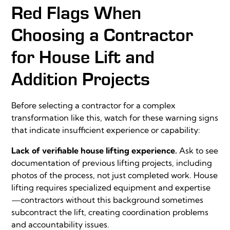
Red Flags When
Choosing a Contractor
for House Lift and
Addition Projects
Before selecting a contractor for a complex
transformation like this, watch for these warning signs
that indicate insufficient experience or capability:
Lack of verifiable house lifting experience.
Ask to see
documentation of previous lifting projects, including
photos of the process, not just completed work. House
lifting requires specialized equipment and expertise
—contractors without this background sometimes
subcontract the lift, creating coordination problems
and accountability issues.