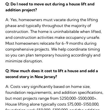
Q: Do I need to move out during a house lift and
addition project?
A: Yes, homeowners must vacate during the lifting
phase and typically throughout the majority of
construction. The home is uninhabitable when lifted,
and construction activities make occupancy unsafe.
Most homeowners relocate for 6-9 months during
comprehensive projects. We help coordinate timing
so you can plan temporary housing accordingly and
minimize disruption.
Q: How much does it cost to lift a house and add a
second story in New Jersey?
A: Costs vary significantly based on home size,
foundation requirements, and addition specifications,
but most projects range from $250,000-$500,000+.
House lifting alone typically costs $75,000-$150,000,
foundation work $50,000-$100,000, and the addition