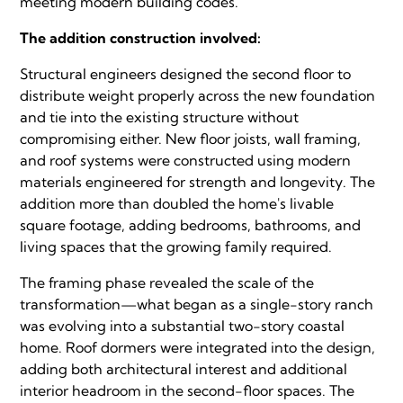
meeting modern building codes.
The addition construction involved:
Structural engineers designed the second floor to
distribute weight properly across the new foundation
and tie into the existing structure without
compromising either. New floor joists, wall framing,
and roof systems were constructed using modern
materials engineered for strength and longevity. The
addition more than doubled the home's livable
square footage, adding bedrooms, bathrooms, and
living spaces that the growing family required.
The framing phase revealed the scale of the
transformation—what began as a single-story ranch
was evolving into a substantial two-story coastal
home. Roof dormers were integrated into the design,
adding both architectural interest and additional
interior headroom in the second-floor spaces. The