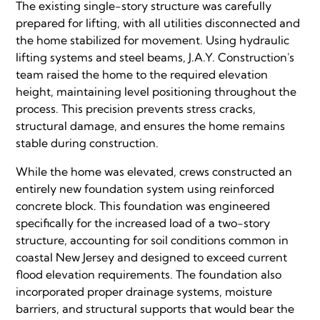
The existing single-story structure was carefully
prepared for lifting, with all utilities disconnected and
the home stabilized for movement. Using hydraulic
lifting systems and steel beams, J.A.Y. Construction's
team raised the home to the required elevation
height, maintaining level positioning throughout the
process. This precision prevents stress cracks,
structural damage, and ensures the home remains
stable during construction.
While the home was elevated, crews constructed an
entirely new foundation system using reinforced
concrete block. This foundation was engineered
specifically for the increased load of a two-story
structure, accounting for soil conditions common in
coastal New Jersey and designed to exceed current
flood elevation requirements. The foundation also
incorporated proper drainage systems, moisture
barriers, and structural supports that would bear the