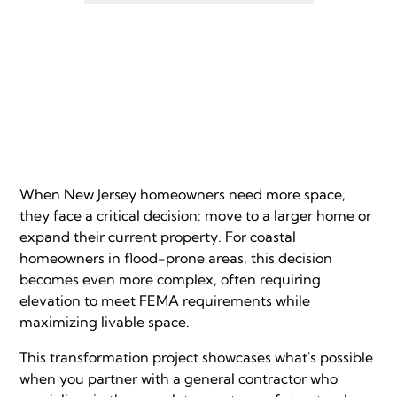
When New Jersey homeowners need more space,
they face a critical decision: move to a larger home or
expand their current property. For coastal
homeowners in flood-prone areas, this decision
becomes even more complex, often requiring
elevation to meet FEMA requirements while
maximizing livable space.
This transformation project showcases what's possible
when you partner with a general contractor who