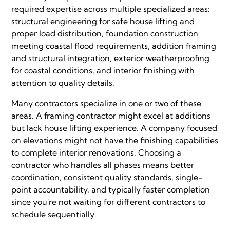
required expertise across multiple specialized areas:
structural engineering for safe house lifting and
proper load distribution, foundation construction
meeting coastal flood requirements, addition framing
and structural integration, exterior weatherproofing
for coastal conditions, and interior finishing with
attention to quality details.
Many contractors specialize in one or two of these
areas. A framing contractor might excel at additions
but lack house lifting experience. A company focused
on elevations might not have the finishing capabilities
to complete interior renovations. Choosing a
contractor who handles all phases means better
coordination, consistent quality standards, single-
point accountability, and typically faster completion
since you're not waiting for different contractors to
schedule sequentially.