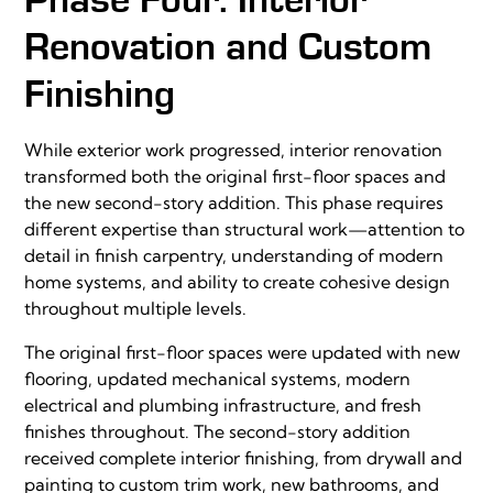
Renovation and Custom
Finishing
While exterior work progressed, interior renovation
transformed both the original first-floor spaces and
the new second-story addition. This phase requires
different expertise than structural work—attention to
detail in finish carpentry, understanding of modern
home systems, and ability to create cohesive design
throughout multiple levels.
The original first-floor spaces were updated with new
flooring, updated mechanical systems, modern
electrical and plumbing infrastructure, and fresh
finishes throughout. The second-story addition
received complete interior finishing, from drywall and
painting to custom trim work, new bathrooms, and