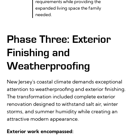
requirements while providing the
expanded living space the family
needed.
Phase Three: Exterior
Finishing and
Weatherproofing
New Jersey's coastal climate demands exceptional
attention to weatherproofing and exterior finishing.
The transformation included complete exterior
renovation designed to withstand salt air, winter
storms, and summer humidity while creating an
attractive modern appearance.
Exterior work encompassed: