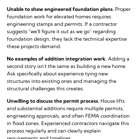
Unable to show engineered foundation plans.
Proper
foundation work for elevated homes requires
engineering stamps and permits. If a contractor
suggests "we'll figure it out as we go" regarding
foundation design, they lack the technical expertise
these projects demand.
No examples of addition integration work.
Adding a
second story isn't the same as building a new home.
Ask specifically about experience tying new
structures into existing ones and managing the
structural challenges this creates.
Unwilling to discuss the permit process.
House lifts
and substantial additions require multiple permits,
engineering approvals, and often FEMA coordination
in flood zones. Experienced contractors navigate this
process regularly and can clearly explain
requirements and timelines.