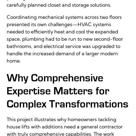
carefully planned closet and storage solutions.
Coordinating mechanical systems across two floors
presented its own challenges—HVAC systems
needed to efficiently heat and cool the expanded
space, plumbing had to be run to new second-floor
bathrooms, and electrical service was upgraded to
handle the increased demand of a larger modern
home.
Why Comprehensive
Expertise Matters for
Complex Transformations
This project illustrates why homeowners tackling
house lifts with additions need a general contractor
with truly comprehensive capabilities. The work