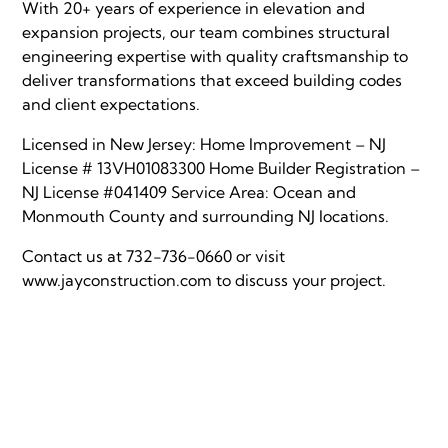
With 20+ years of experience in elevation and
expansion projects, our team combines structural
engineering expertise with quality craftsmanship to
deliver transformations that exceed building codes
and client expectations.
Licensed in New Jersey: Home Improvement – NJ
License # 13VH01083300 Home Builder Registration –
NJ License #041409 Service Area: Ocean and
Monmouth County and surrounding NJ locations.
Contact us at 732-736-0660 or visit
www.jayconstruction.com
to discuss your project.