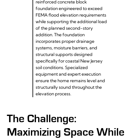
reinforced concrete block
foundation engineered to exceed
FEMA flood elevation requirements
while supporting the additional load
of the planned second-story
addition. The foundation
incorporates proper drainage
systems, moisture barriers, and
structural supports designed
specifically for coastal New Jersey
soil conditions. Specialized
equipment and expert execution
ensure the home remains level and
structurally sound throughout the
elevation process.
The Challenge:
Maximizing Space While