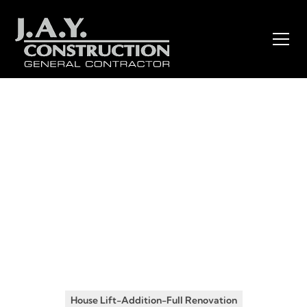
Insights
•
January 19, 2026
From Single-Story Ranch to
Two-Story Dream Home: A
Complete House Lift and
Addition Transformation in
New Jersey
House Lift-Addition-Full Renovation