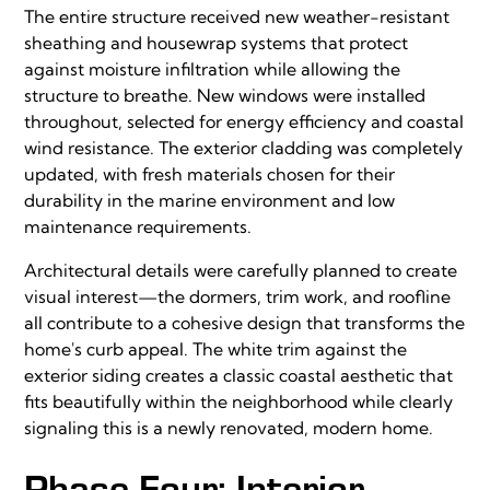
The entire structure received new weather-resistant
sheathing and housewrap systems that protect
against moisture infiltration while allowing the
structure to breathe. New windows were installed
throughout, selected for energy efficiency and coastal
wind resistance. The exterior cladding was completely
updated, with fresh materials chosen for their
durability in the marine environment and low
maintenance requirements.
Architectural details were carefully planned to create
visual interest—the dormers, trim work, and roofline
all contribute to a cohesive design that transforms the
home's curb appeal. The white trim against the
exterior siding creates a classic coastal aesthetic that
fits beautifully within the neighborhood while clearly
signaling this is a newly renovated, modern home.
Phase Four: Interior