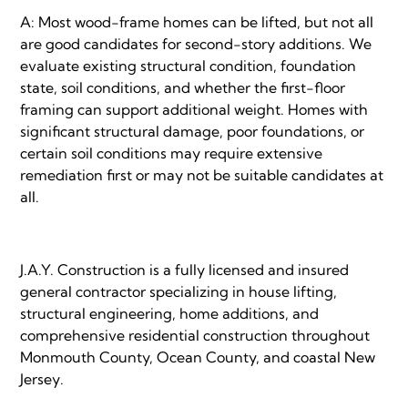
A: Most wood-frame homes can be lifted, but not all
are good candidates for second-story additions. We
evaluate existing structural condition, foundation
state, soil conditions, and whether the first-floor
framing can support additional weight. Homes with
significant structural damage, poor foundations, or
certain soil conditions may require extensive
remediation first or may not be suitable candidates at
all.
J.A.Y. Construction is a fully licensed and insured
general contractor specializing in house lifting,
structural engineering, home additions, and
comprehensive residential construction throughout
Monmouth County, Ocean County, and coastal New
Jersey.