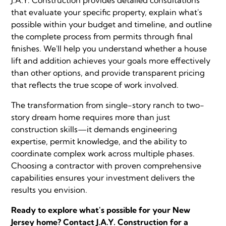
that evaluate your specific property, explain what's
possible within your budget and timeline, and outline
the complete process from permits through final
finishes. We'll help you understand whether a house
lift and addition achieves your goals more effectively
than other options, and provide transparent pricing
that reflects the true scope of work involved.
The transformation from single-story ranch to two-
story dream home requires more than just
construction skills—it demands engineering
expertise, permit knowledge, and the ability to
coordinate complex work across multiple phases.
Choosing a contractor with proven comprehensive
capabilities ensures your investment delivers the
results you envision.
Ready to explore what's possible for your New
Jersey home? Contact J.A.Y. Construction for a