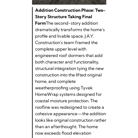
Addition Construction Phase: Two-
Story Structure Taking Final
Form
The second-story addition
dramatically transforms the home's
profile and livable space. J.A.Y.
Construction's team framed the
complete upper level with
engineered roof dormers that add
both character and functionality,
structural integration tying the new
construction into the lifted original
home, and complete
weatherproofing using Tyvek
HomeWrap systems designed for
coastal moisture protection. The
roofline was redesigned to create a
cohesive appearance—the addition
looks like original construction rather
than an afterthought. The home
now exceeds flood elevation