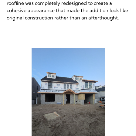
roofline was completely redesigned to create a
cohesive appearance that made the addition look like
original construction rather than an afterthought.