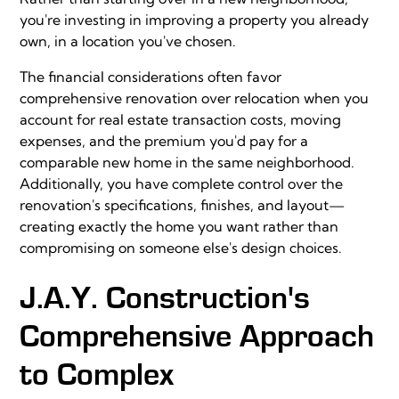
you're investing in improving a property you already
own, in a location you've chosen.
The financial considerations often favor
comprehensive renovation over relocation when you
account for real estate transaction costs, moving
expenses, and the premium you'd pay for a
comparable new home in the same neighborhood.
Additionally, you have complete control over the
renovation's specifications, finishes, and layout—
creating exactly the home you want rather than
compromising on someone else's design choices.
J.A.Y. Construction's
Comprehensive Approach
to Complex