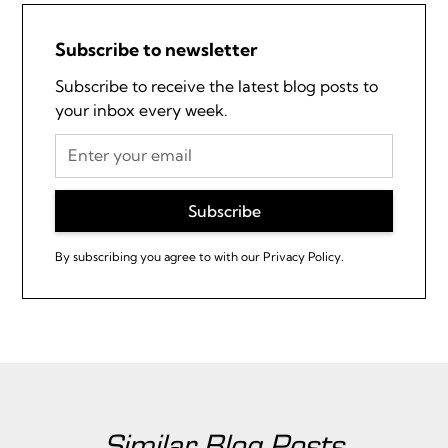
Subscribe to newsletter
Subscribe to receive the latest blog posts to
your inbox every week.
By subscribing you agree to with our
Privacy Policy.
Similar Blog Posts