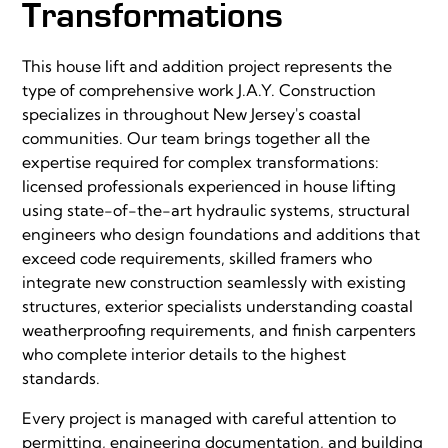
Transformations
This house lift and addition project represents the
type of comprehensive work J.A.Y. Construction
specializes in throughout New Jersey's coastal
communities. Our team brings together all the
expertise required for complex transformations:
licensed professionals experienced in house lifting
using state-of-the-art hydraulic systems, structural
engineers who design foundations and additions that
exceed code requirements, skilled framers who
integrate new construction seamlessly with existing
structures, exterior specialists understanding coastal
weatherproofing requirements, and finish carpenters
who complete interior details to the highest
standards.
Every project is managed with careful attention to
permitting, engineering documentation, and building