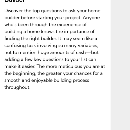
Discover the top questions to ask your home
builder before starting your project. Anyone
who’s been through the experience of
building a home knows the importance of
finding the right builder. It may seem like a
confusing task involving so many variables,
not to mention huge amounts of cash—but
adding a few key questions to your list can
make it easier. The more meticulous you are at
the beginning, the greater your chances for a
smooth and enjoyable building process
throughout.