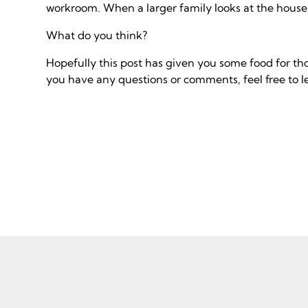
workroom. When a larger family looks at the house
What do you think?
Hopefully this post has given you some food for th
you have any questions or comments, feel free to 