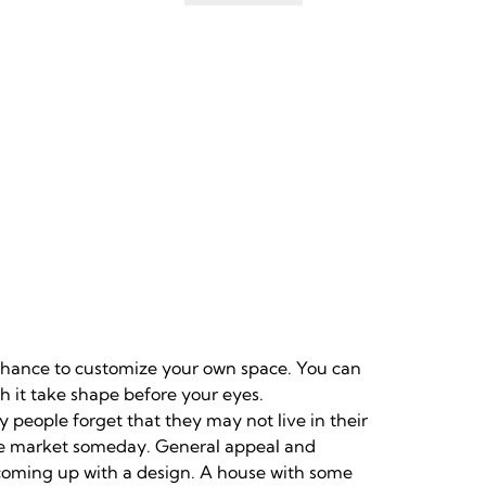
 chance to customize your own space. You can
 it take shape before your eyes.
y people forget that they may not live in their
the market someday. General appeal and
 coming up with a design. A house with some