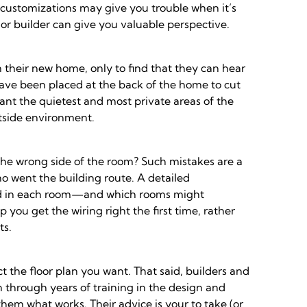
l customizations may give you trouble when it’s
t or builder can give you valuable perspective.
n their new home, only to find that they can hear
 have been placed at the back of the home to cut
nt the quietest and most private areas of the
tside environment.
the wrong side of the room? Such mistakes are a
went the building route. A detailed
 used in each room—and which rooms might
you get the wiring right the first time, rather
ts.
ct the floor plan you want. That said, builders and
n through years of training in the design and
em what works. Their advice is your to take (or