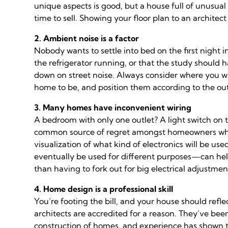
unique aspects is good, but a house full of unusua
time to sell. Showing your floor plan to an architec
2. Ambient noise is a factor
Nobody wants to settle into bed on the first night i
the refrigerator running, or that the study should
down on street noise. Always consider where you wa
home to be, and position them according to the ou
3. Many homes have inconvenient wiring
A bedroom with only one outlet? A light switch on 
common source of regret amongst homeowners who 
visualization of what kind of electronics will be
eventually be used for different purposes—can help 
than having to fork out for big electrical adjustmen
4. Home design is a professional skill
You’re footing the bill, and your house should refle
architects are accredited for a reason. They’ve bee
construction of homes, and experience has shown th