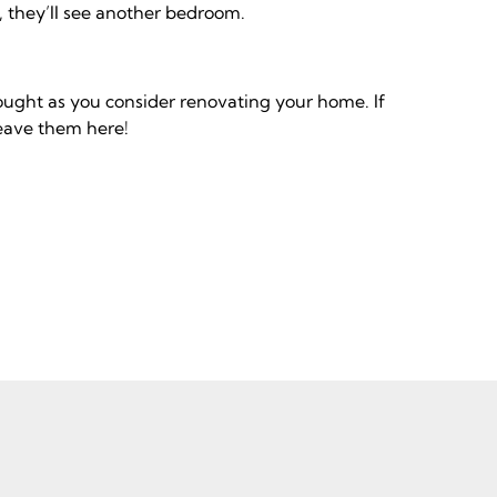
, they’ll see another bedroom.
ought as you consider renovating your home. If
leave them here!