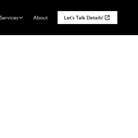
Services
About
Let's Talk Details!
are 6
ook