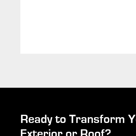
Ready to Transform Y
Exterior or Roof?