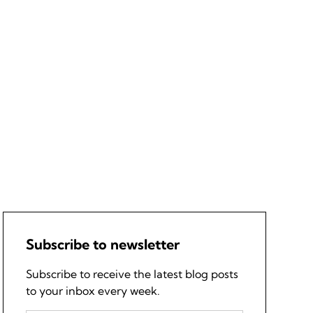
Subscribe to newsletter
Subscribe to receive the latest blog posts
to your inbox every week.