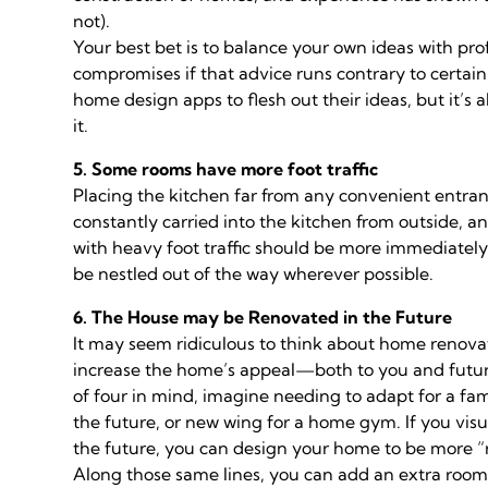
not).
Your best bet is to balance your own ideas with pro
compromises if that advice runs contrary to certain
home design apps to flesh out their ideas, but it’
it.
5. Some rooms have more foot traffic
Placing the kitchen far from any convenient entranc
constantly carried into the kitchen from outside, an
with heavy foot traffic should be more immediately 
be nestled out of the way wherever possible.
6. The House may be Renovated in the Future
It may seem ridiculous to think about home renova
increase the home’s appeal—both to you and future
of four in mind, imagine needing to adapt for a fami
the future, or new wing for a home gym. If you vis
the future, you can design your home to be more “r
Along those same lines, you can add an extra room 