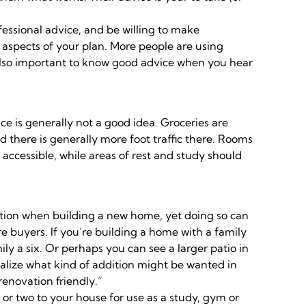
fessional advice, and be willing to make
 aspects of your plan. More people are using
s also important to know good advice when you hear
e is generally not a good idea. Groceries are
d there is generally more foot traffic there. Rooms
accessible, while areas of rest and study should
tion when building a new home, yet doing so can
 buyers. If you’re building a home with a family
ly a six. Or perhaps you can see a larger patio in
ualize what kind of addition might be wanted in
enovation friendly.”
or two to your house for use as a study, gym or