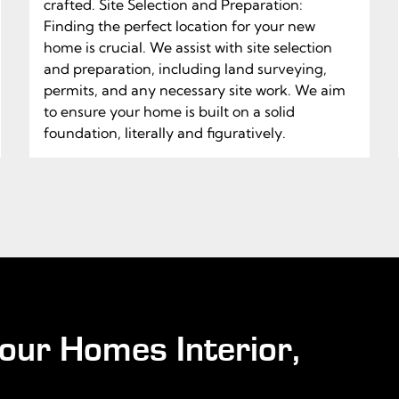
crafted. Site Selection and Preparation:
Finding the perfect location for your new
home is crucial. We assist with site selection
and preparation, including land surveying,
permits, and any necessary site work. We aim
to ensure your home is built on a solid
foundation, literally and figuratively.
our Homes Interior,