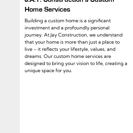
Home Services
Building a custom home is a significant
investment and a profoundly personal
journey. At Jay Construction, we understand
that your home is more than just a place to
live – it reflects your lifestyle, values, and
dreams. Our custom home services are
designed to bring your vision to life, creating a
unique space for you.