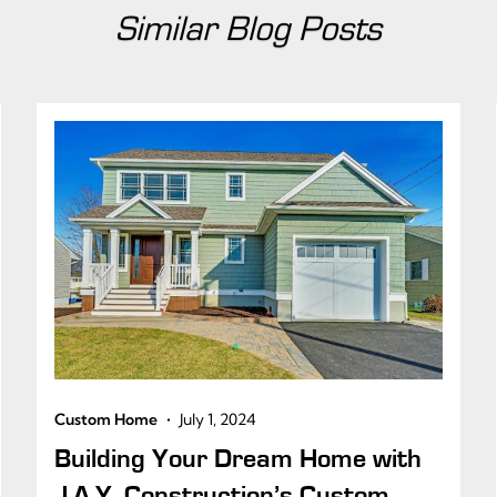
Similar Blog Posts
•
Custom Home
July 1, 2024
Building Your Dream Home with
J.A.Y. Construction’s Custom