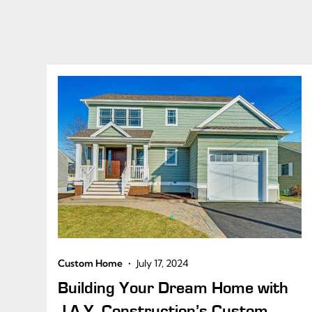
•
Custom Home
July 17, 2024
Building Your Dream Home with
J.A.Y. Construction’s Custom