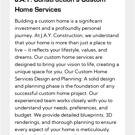
Home Services
Building a custom home is a significant
investment and a profoundly personal
journey. At J.A.Y. Construction, we understand
that your home is more than just a place to
live – it reflects your lifestyle, values, and
dreams. Our custom home services are
designed to bring your vision to life, creating a
unique space for you. Our Custom Home
Services Design and Planning: A solid design
and planning phase is the foundation of any
successful custom home project. Our
experienced team works closely with you to
understand your needs, preferences, and
budget. We provide detailed blueprints, 3D
renderings, and thorough planning to ensure
every aspect of your home is meticulously