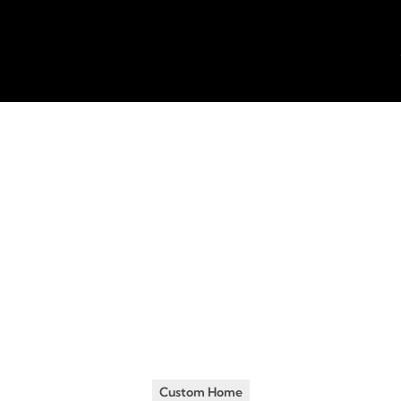
Insights
•
January 18, 2015
ding a Home? Here 
ings People Overl
Custom Home