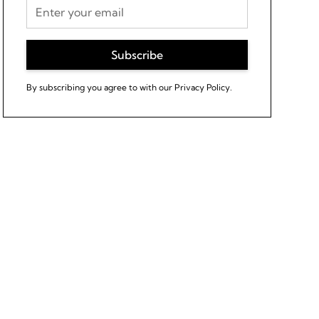
By subscribing you agree to with our
Privacy Policy.