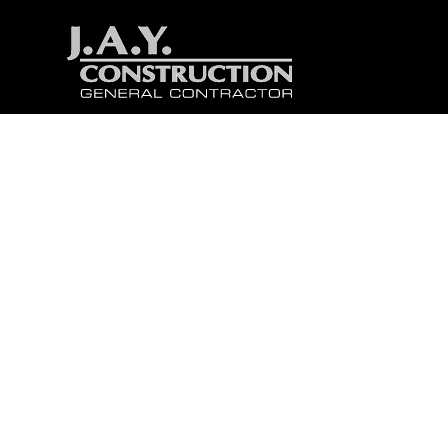
Buil
Th