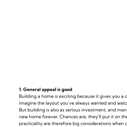
1. General appeal is good
Building a home is exciting because it gives you a
imagine the layout you’ve always wanted and watch
But building is also as serious investment, and man
new home forever. Chances are, they’ll put it on 
practicality are therefore big considerations when