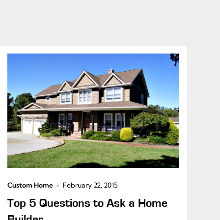
•
Custom Home
February 22, 2015
Top 5 Questions to Ask a Home
Builder