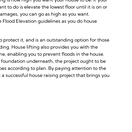
to do is elevate the lowest floor until it is on or
damages, you can go as high as you want.
e Flood Elevation guidelines as you do house
 protect it, and is an outstanding option for those
ding. House lifting also provides you with the
ne, enabling you to prevent floods in the house.
d a foundation underneath, the project ought to be
es according to plan. By paying attention to the
 a successful house raising project that brings you