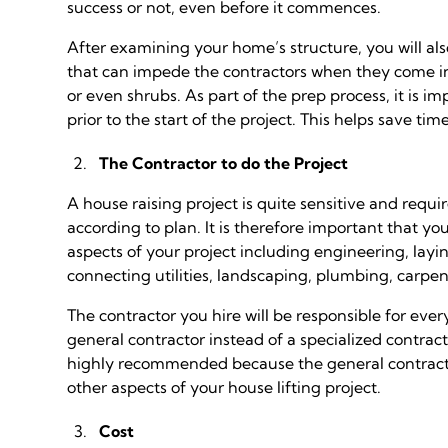
success or not, even before it commences.
After examining your home’s structure, you will a
that can impede the contractors when they come in s
or even shrubs. As part of the prep process, it is
prior to the start of the project. This helps save ti
The Contractor to do the Project
A house raising project is quite sensitive and requi
according to plan. It is therefore important that yo
aspects of your project including engineering, layi
connecting utilities, landscaping, plumbing, carpe
The contractor you hire will be responsible for eve
general contractor instead of a specialized contract
highly recommended because the general contracto
other aspects of your house lifting project.
Cost