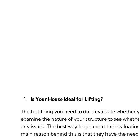
Is Your House Ideal for Lifting?
The first thing you need to do is evaluate whether y
examine the nature of your structure to see whethe
any issues. The best way to go about the evaluation
main reason behind this is that they have the neede