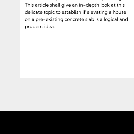
This article shall give an in-depth look at this
delicate topic to establish if elevating a house
on a pre-existing concrete slab is a logical and
prudent idea.