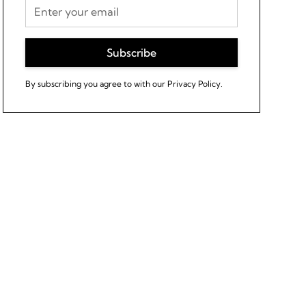
By subscribing you agree to with our
Privacy Policy.