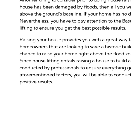
house has been damaged by floods, then all you want 
above the ground’s baseline. If your home has no 
Nevertheless, you have to pay attention to the Bas
lifting to ensure you get the best possible results.
Raising your house provides you with a great way to
homeowners that are looking to save a historic buil
chance to raise your home right above the flood zo
Since house lifting entails raising a house to buil
conducted by professionals to ensure everything go
aforementioned factors, you will be able to conduct
positive results.