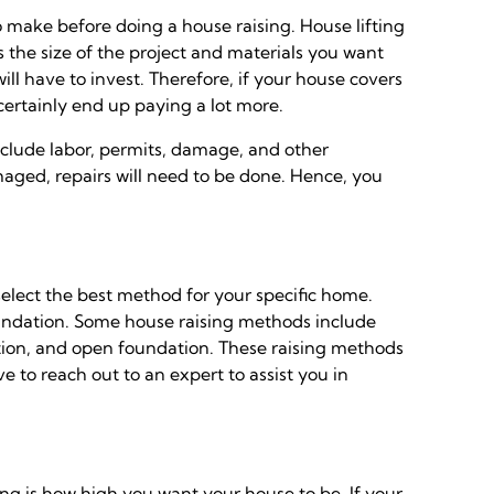
o make before doing a house raising. House lifting
s the size of the project and materials you want
l have to invest. Therefore, if your house covers
 certainly end up paying a lot more.
include labor, permits, damage, and other
maged, repairs will need to be done. Hence, you
elect the best method for your specific home.
oundation. Some house raising methods include
ion, and open foundation. These raising methods
e to reach out to an expert to assist you in
ing is how high you want your house to be. If your