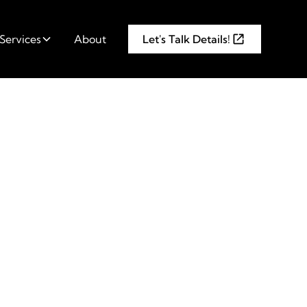
Services
About
Let's Talk Details!
Before
ng