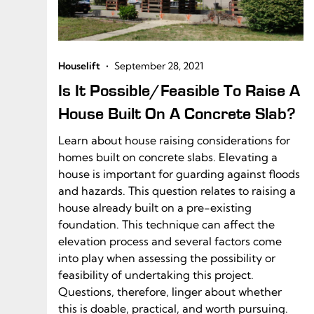
•
Houselift
September 28, 2021
Is It Possible/Feasible To Raise A
House Built On A Concrete Slab?
Learn about house raising considerations for
homes built on concrete slabs. Elevating a
house is important for guarding against floods
and hazards. This question relates to raising a
house already built on a pre-existing
foundation. This technique can affect the
elevation process and several factors come
into play when assessing the possibility or
feasibility of undertaking this project.
Questions, therefore, linger about whether
this is doable, practical, and worth pursuing.