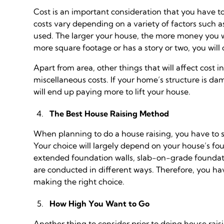
Cost is an important consideration that you have t
costs vary depending on a variety of factors such a
used. The larger your house, the more money you wil
more square footage or has a story or two, you will
Apart from area, other things that will affect cost 
miscellaneous costs. If your home’s structure is da
will end up paying more to lift your house.
The Best House Raising Method
When planning to do a house raising, you have to s
Your choice will largely depend on your house’s f
extended foundation walls, slab-on-grade foundat
are conducted in different ways. Therefore, you hav
making the right choice.
How High You Want to Go
Another thing to consider prior to doing house rais