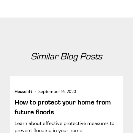
Similar Blog Posts
•
Houselift
September 16, 2020
How to protect your home from
future floods
Learn about effective protective measures to
prevent flooding in your home.