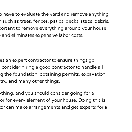
lso have to evaluate the yard and remove anything
uch as trees, fences, patios, decks, steps, debris,
 important to remove everything around your house
me and eliminates expensive labor costs.
res an expert contractor to ensure things go
u consider hiring a good contractor to handle all
ng the foundation, obtaining permits, excavation,
ntry, and many other things.
rything, and you should consider going for a
or for every element of your house. Doing this is
r can make arrangements and get experts for all