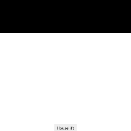
Insights
•
July 8, 2019
tors to Consider 
oing a House Raisi
Houselift