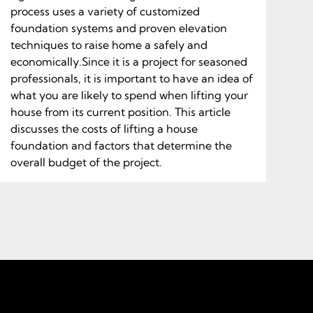
process uses a variety of customized
foundation systems and proven elevation
techniques to raise home a safely and
economically.Since it is a project for seasoned
professionals, it is important to have an idea of
what you are likely to spend when lifting your
house from its current position. This article
discusses the costs of lifting a house
foundation and factors that determine the
overall budget of the project.