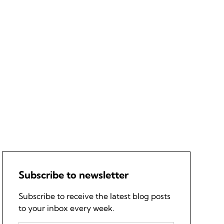
Subscribe to newsletter
Subscribe to receive the latest blog posts
to your inbox every week.