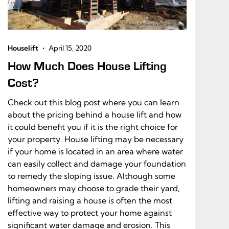
•
Houselift
April 15, 2020
How Much Does House Lifting
Cost?
Check out this blog post where you can learn
about the pricing behind a house lift and how
it could benefit you if it is the right choice for
your property. House lifting may be necessary
if your home is located in an area where water
can easily collect and damage your foundation
to remedy the sloping issue. Although some
homeowners may choose to grade their yard,
lifting and raising a house is often the most
effective way to protect your home against
significant water damage and erosion. This