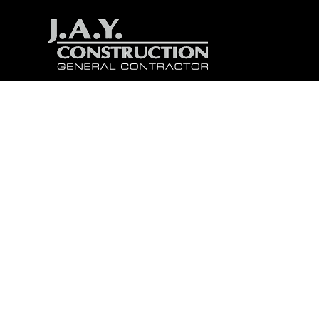
5 Fac
D