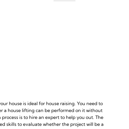
our house is ideal for house raising. You need to
r a house lifting can be performed on it without
 process is to hire an expert to help you out. The
d skills to evaluate whether the project will be a