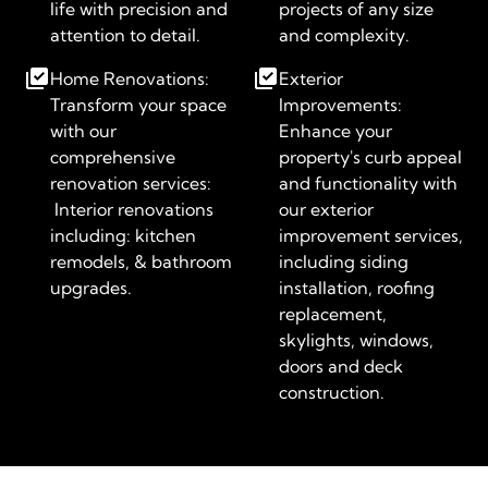
life with precision and
projects of any size
attention to detail.
and complexity.
Home Renovations:
Exterior
Transform your space
Improvements:
with our
Enhance your
comprehensive
property's curb appeal
renovation services:
and functionality with
Interior renovations
our exterior
including: kitchen
improvement services,
remodels, & bathroom
including siding
upgrades.
installation, roofing
replacement,
skylights, windows,
doors and deck
construction.