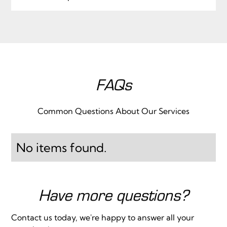
FAQs
Common Questions About Our Services
No items found.
Have more questions?
Contact us today, we're happy to answer all your