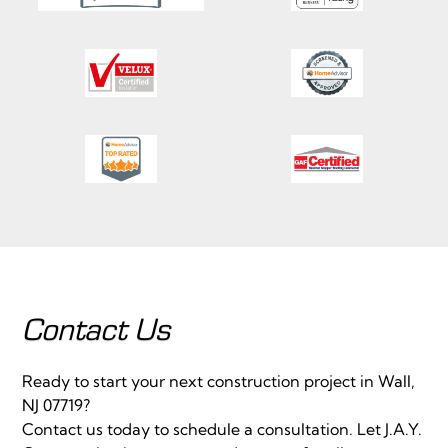
Contact Us
Ready to start your next construction project in Wall,
NJ 07719?
Contact us today to schedule a consultation. Let J.A.Y.