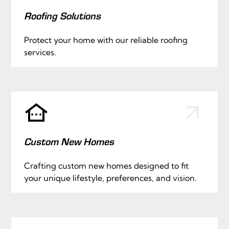
Roofing Solutions
Protect your home with our reliable roofing
services.
Custom New Homes
Crafting custom new homes designed to fit
your unique lifestyle, preferences, and vision.