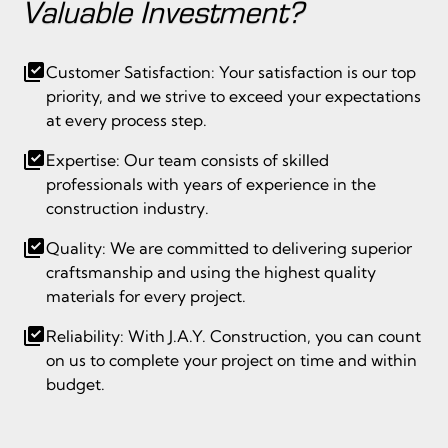
Valuable Investment?
Customer Satisfaction: Your satisfaction is our top
priority, and we strive to exceed your expectations
at every process step.
Expertise: Our team consists of skilled
professionals with years of experience in the
construction industry.
Quality: We are committed to delivering superior
craftsmanship and using the highest quality
materials for every project.
Reliability: With J.A.Y. Construction, you can count
on us to complete your project on time and within
budget.