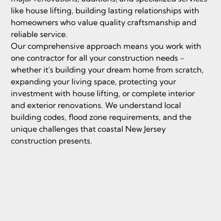
like house lifting, building lasting relationships with
homeowners who value quality craftsmanship and
reliable service.
Our comprehensive approach means you work with
one contractor for all your construction needs -
whether it's building your dream home from scratch,
expanding your living space, protecting your
investment with house lifting, or complete interior
and exterior renovations. We understand local
building codes, flood zone requirements, and the
unique challenges that coastal New Jersey
construction presents.