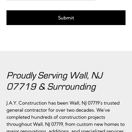
Proudly Serving Wall, NJ
07719 & Surrounding
J.A.Y. Construction has been Wall, NJ 07719's trusted
general contractor for over two decades. We've
completed hundreds of construction projects
throughout Wall, NJ 07719, from custom new homes to
major renovations, additions, and specialized services