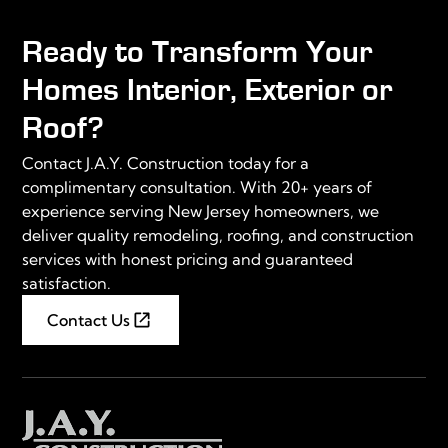
Ready to Transform Your
Homes Interior, Exterior or
Roof?
Contact J.A.Y. Construction today for a
complimentary consultation. With 20+ years of
experience serving New Jersey homeowners, we
deliver quality remodeling, roofing, and construction
services with honest pricing and guaranteed
satisfaction.
Contact Us