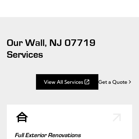
Our Wall, NJ 07719
Services
View All Services
Get a Quote
Full Exterior Renovations