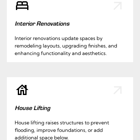
Interior Renovations
Interior renovations update spaces by
remodeling layouts, upgrading finishes, and
enhancing functionality and aesthetics.
House Lifting
House lifting raises structures to prevent
flooding, improve foundations, or add
additional space below.