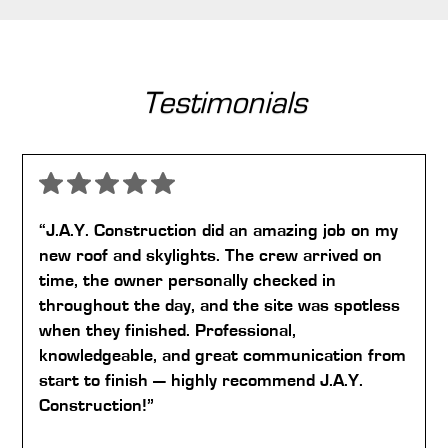
Testimonials
“J.A.Y. Construction did an amazing job on my
new roof and skylights. The crew arrived on
time, the owner personally checked in
throughout the day, and the site was spotless
when they finished. Professional,
knowledgeable, and great communication from
start to finish — highly recommend J.A.Y.
Construction!”