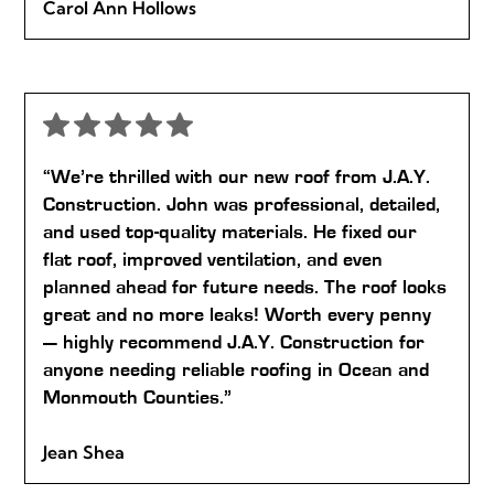
Carol Ann Hollows
“We’re thrilled with our new roof from J.A.Y.
Construction. John was professional, detailed,
and used top-quality materials. He fixed our
flat roof, improved ventilation, and even
planned ahead for future needs. The roof looks
great and no more leaks! Worth every penny
— highly recommend J.A.Y. Construction for
anyone needing reliable roofing in Ocean and
Monmouth Counties.”
Jean Shea