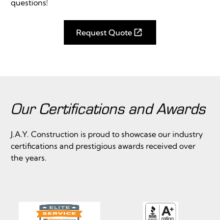
questions!
Request Quote
Our Certifications and Awards
J.A.Y. Construction is proud to showcase our industry
certifications and prestigious awards received over
the years.