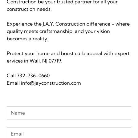
Construction be your trusted partner for all your
construction needs.
Experience the J.A.Y. Construction difference - where
quality meets craftsmanship, and your vision
becomes a reality.
Protect your home and boost curb appeal with expert
ervices in Wall, NJ 07719.
Call
732-736-0660
Email
info@jayconstruction.com