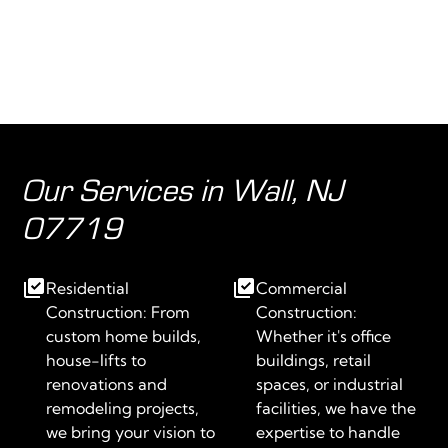
Our Services in Wall, NJ
07719
Residential
Commercial
Construction: From
Construction:
custom home builds,
Whether it's office
house-lifts to
buildings, retail
renovations and
spaces, or industrial
remodeling projects,
facilities, we have the
we bring your vision to
expertise to handle