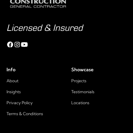
Licensed & Insured
Info
Showcase
About
Projects
Insights
Testimonials
Privacy Policy
Locations
Terms & Conditions