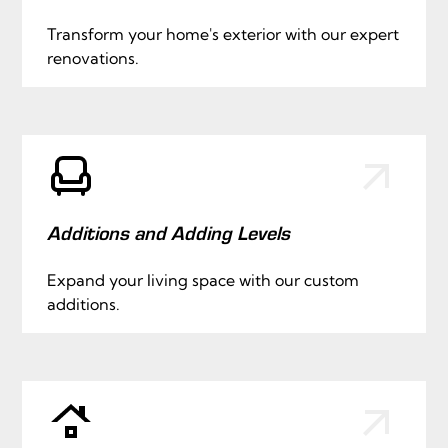
Transform your home's exterior with our expert
renovations.
Additions and Adding Levels
Expand your living space with our custom
additions.