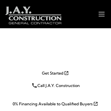
Wall, NJ 07719
Get Started
Call J.A.Y. Construction
0% Financing Available to Qualified Buyers