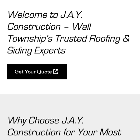
Welcome to J.A.Y.
Construction – Wall
Township’s Trusted Roofing &
Siding Experts
Get Your Quote
Why Choose J.A.Y.
Construction for Your Most